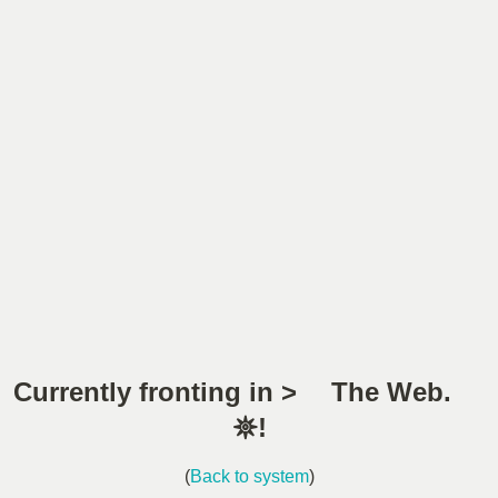
Currently fronting in > The Web.
𖤓!
(
Back to system
)