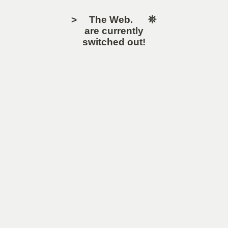
> The Web. 𖤓
are currently
switched out!