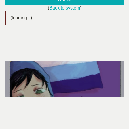
(
Back to system
)
(loading...)