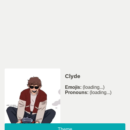
Clyde
Emojis:
(loading...)
Pronouns:
(loading...)
Theme