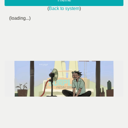
(
Back to system
)
(loading...)