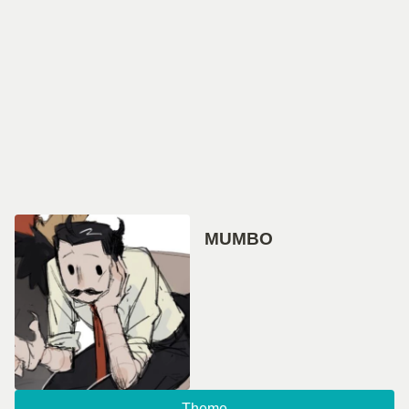
MUMBO
Theme