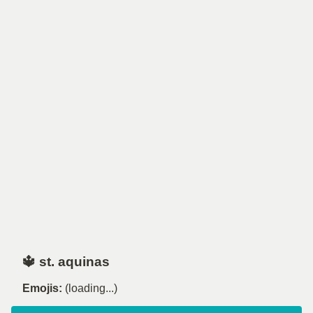
🔱 st. aquinas
Emojis:
(loading...)