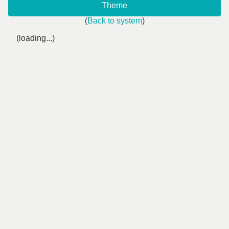
Theme
(
Back to system
)
(loading...)