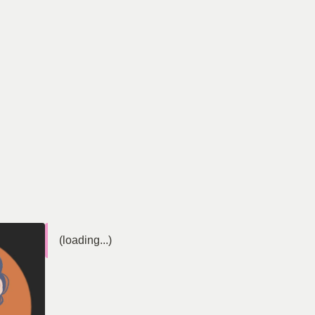
(loading...)