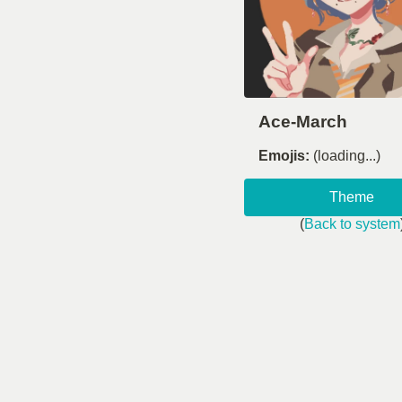
Ace-March
Emojis:
(loading...)
Theme
(
Back to system