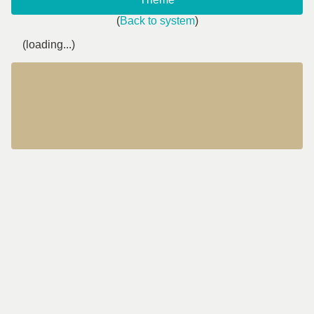
(
Back to system
)
(loading...)