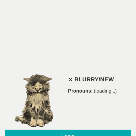
⨯ BLURRY/NEW
Pronouns:
(loading...)
Theme