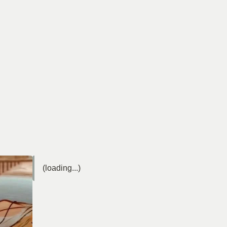
(loading...)