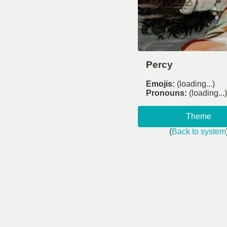
Percy
Emojis:
(loading...)
Pronouns:
(loading...)
Theme
(
Back to system