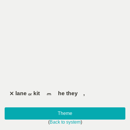
⨯ lane ₒᵣ kit ⠀ ⩋ ⠀ he they ,
Theme
(
Back to system
)