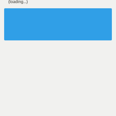
(loading...)