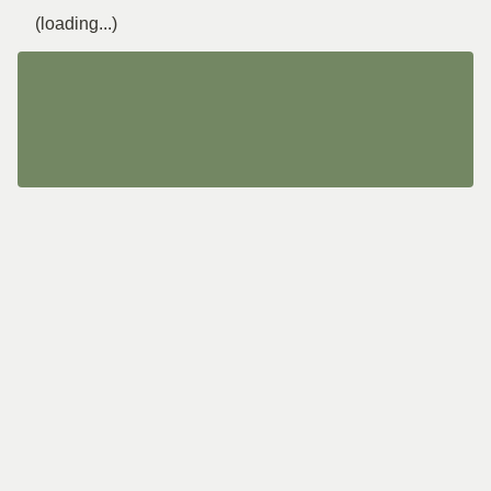
(loading...)