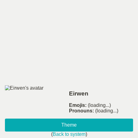
Eirwen
Emojis:
(loading...)
Pronouns:
(loading...)
Theme
(
Back to system
)