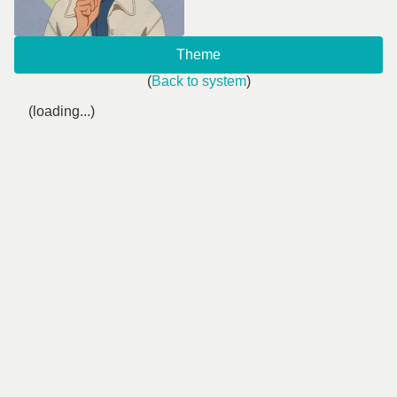
Theme
(
Back to system
)
(loading...)