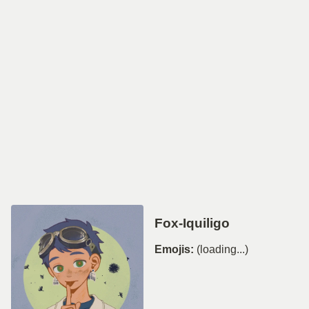
Fox-Iquiligo
Emojis:
(loading...)