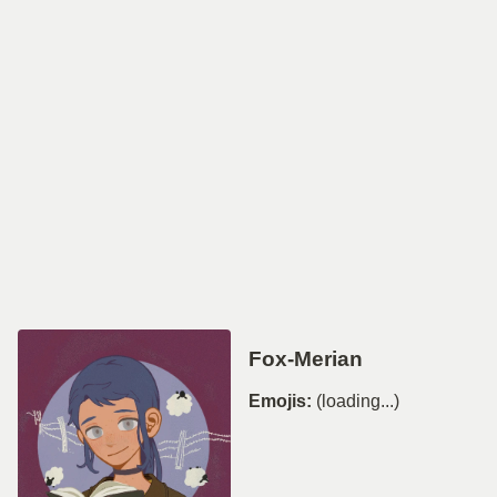
Fox-Merian
Emojis:
(loading...)