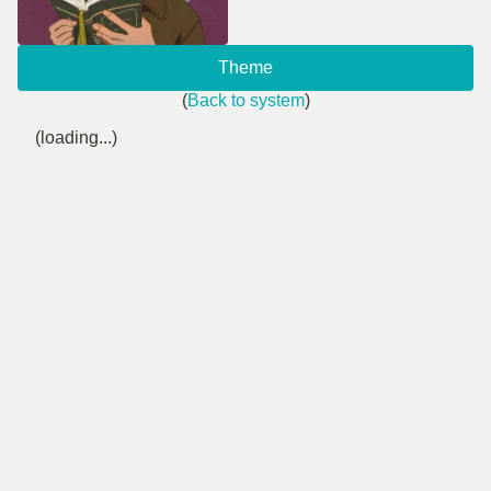
Theme
(
Back to system
)
(loading...)