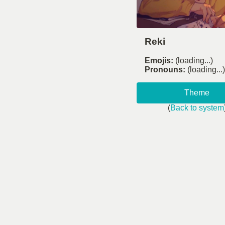
Reki
Emojis:
(loading...)
Pronouns:
(loading...)
Theme
(
Back to system