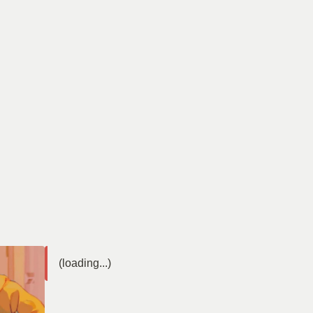
(loading...)