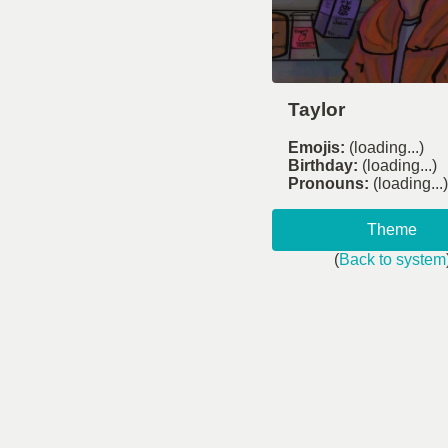
Taylor
Emojis:
(loading...)
Birthday:
(loading...)
Pronouns:
(loading...)
Theme
(
Back to system