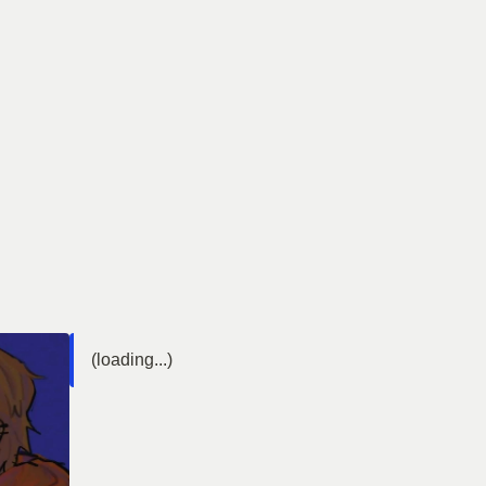
(loading...)