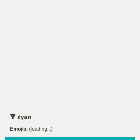
🔻 ilyan
Emojis:
(loading...)