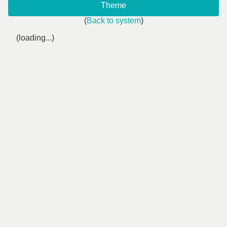
Theme
(
Back to system
)
(loading...)