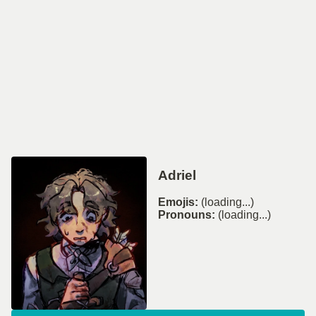
Adriel
Emojis:
(loading...)
Pronouns:
(loading...)