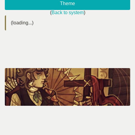
Theme
(
Back to system
)
(loading...)