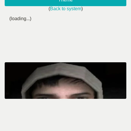
(
Back to system
)
(loading...)