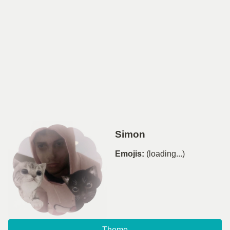
Simon
Emojis:
(loading...)
Theme