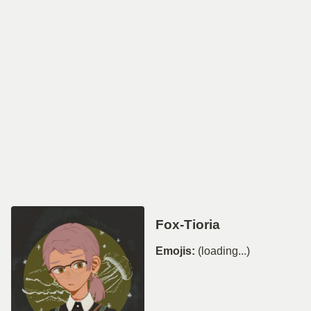
Fox-Tioria
Emojis:
(loading...)