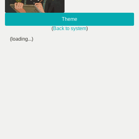
Theme
(
Back to system
)
(loading...)