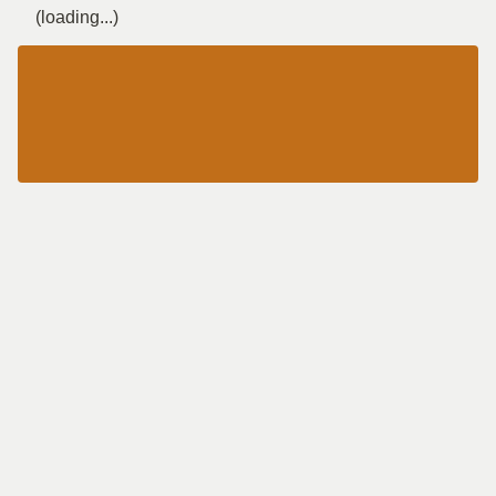
(loading...)