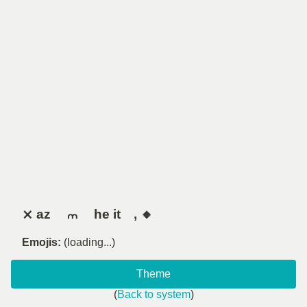
⨯ az ⠀ ⩋ ⠀ he it , 🔸
Emojis:
(loading...)
Theme
(
Back to system
)