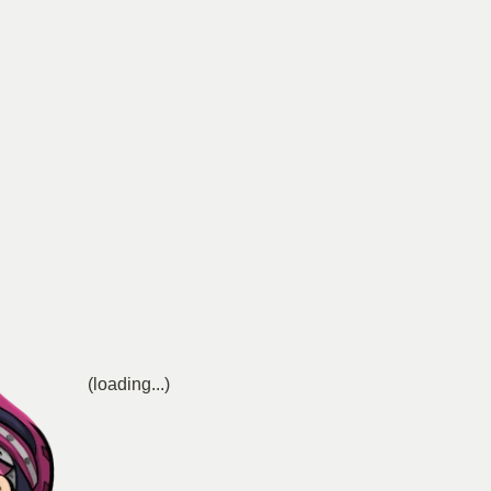
(loading...)