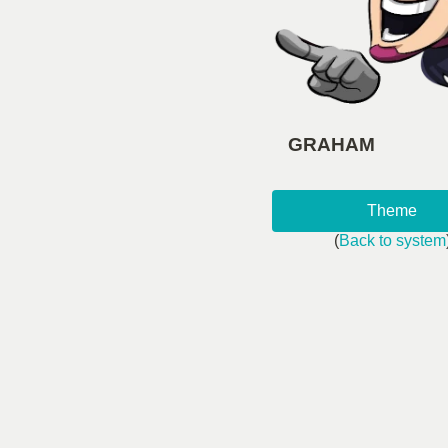
GRAHAM
Theme
(
Back to system