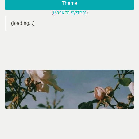
Theme
(
Back to system
)
(loading...)