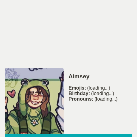
Aimsey
Emojis:
(loading...)
Birthday:
(loading...)
Pronouns:
(loading...)