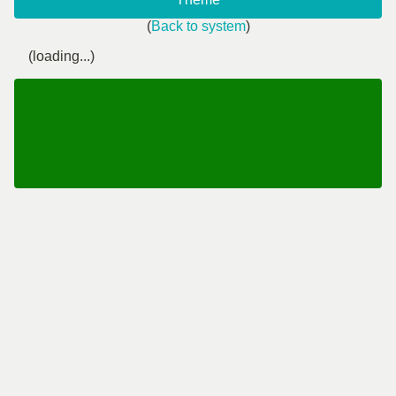
(
Back to system
)
(loading...)