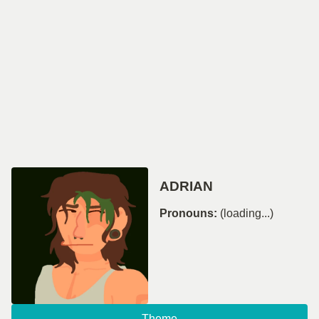
ADRIAN
Pronouns:
(loading...)
Theme