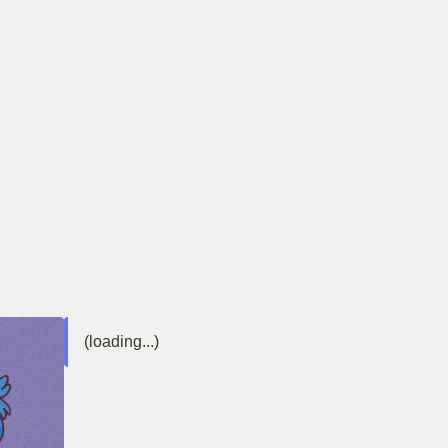
(loading...)