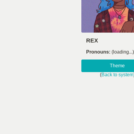
REX
Pronouns:
(loading...)
Theme
(
Back to system