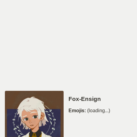
Fox-Ensign
Emojis:
(loading...)