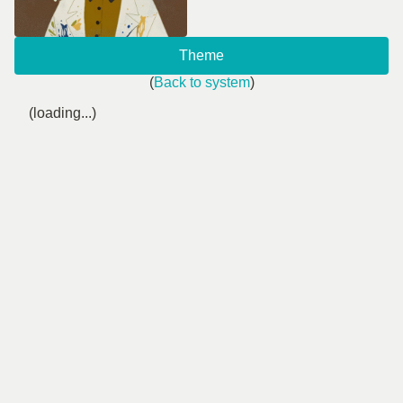
Theme
(
Back to system
)
(loading...)