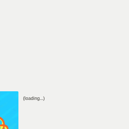
(loading...)