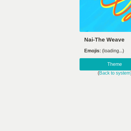
Nai-The Weave
Emojis:
(loading...)
Theme
(
Back to system