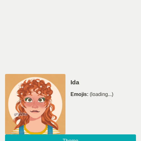
Ida
Emojis:
(loading...)
Theme