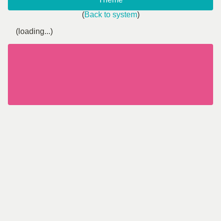
(
Back to system
)
(loading...)