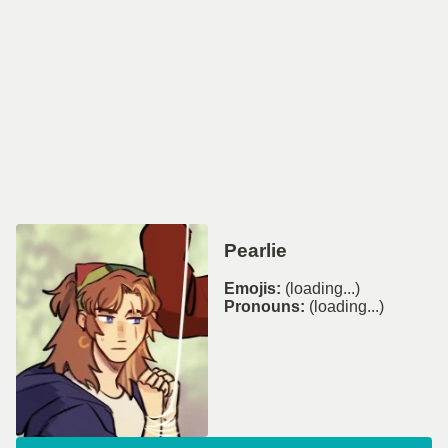
Pearlie
Emojis:
(loading...)
Pronouns:
(loading...)