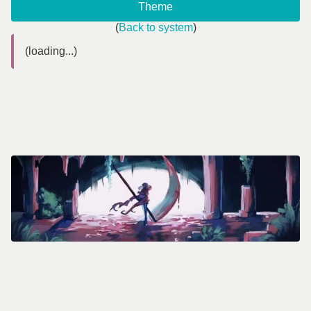
Theme
(
Back to system
)
(loading...)