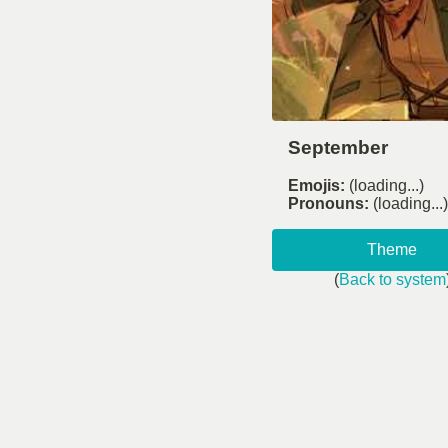
September
Emojis:
(loading...)
Pronouns:
(loading...)
Theme
(
Back to system