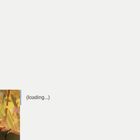
(loading...)