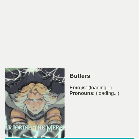
Butters
Emojis:
(loading...)
Pronouns:
(loading...)