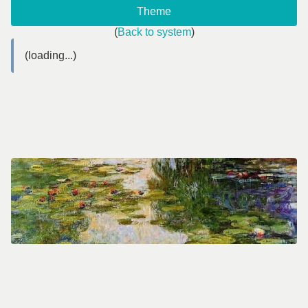
Theme
(
Back to system
)
(loading...)