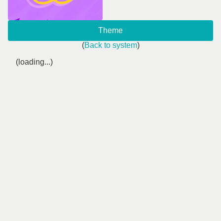
Theme
(
Back to system
)
(loading...)