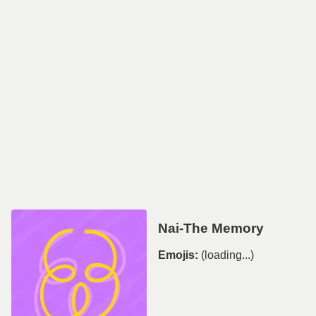
Nai-The Memory
Emojis:
(loading...)