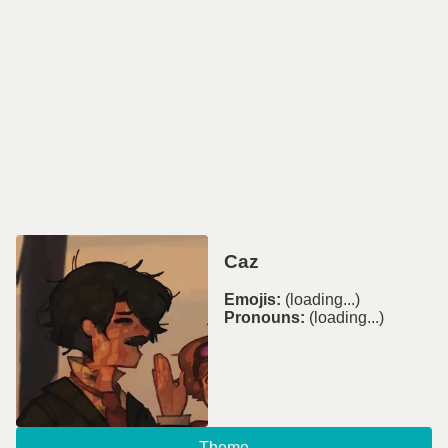
Caz
Emojis:
(loading...)
Pronouns:
(loading...)
Theme