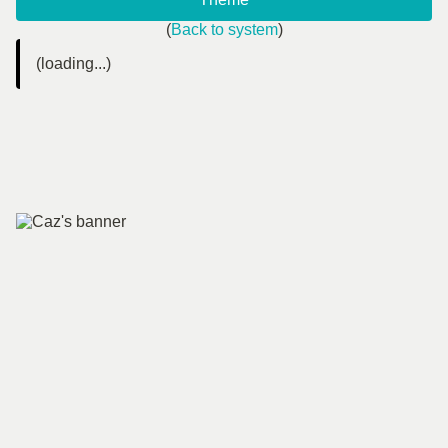
(
Back to system
)
(loading...)