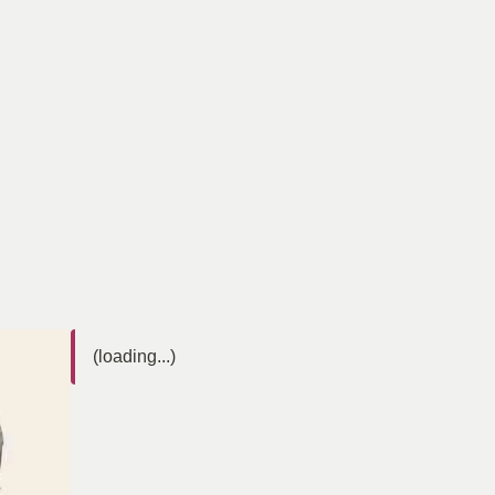
(loading...)