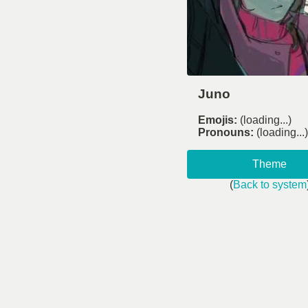
Juno
Emojis:
(loading...)
Pronouns:
(loading...)
Theme
(
Back to system