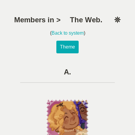
Members in > The Web. 𖤓
(
Back to system
)
Theme
A.