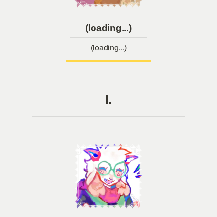
(loading...)
(loading...)
I.