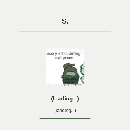
S.
(loading...)
(loading...)