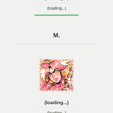
(loading...)
M.
(loading...)
(loading...)