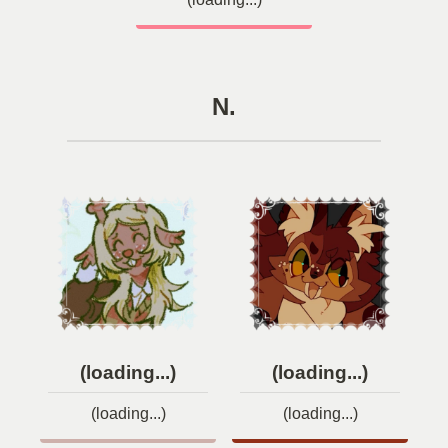
N.
(loading...)
(loading...)
(loading...)
(loading...)