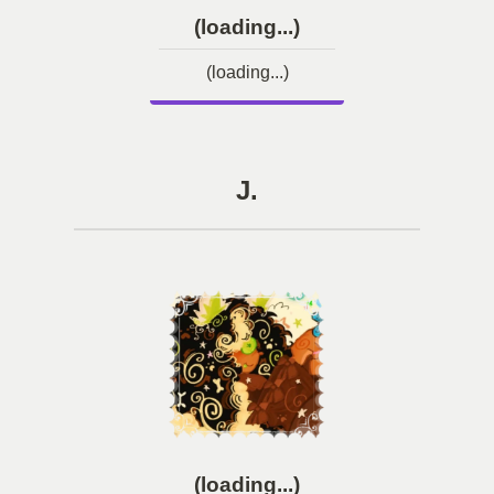
(loading...)
(loading...)
J.
(loading...)