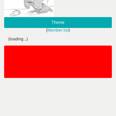
Theme
(
Member list
)
(loading...)