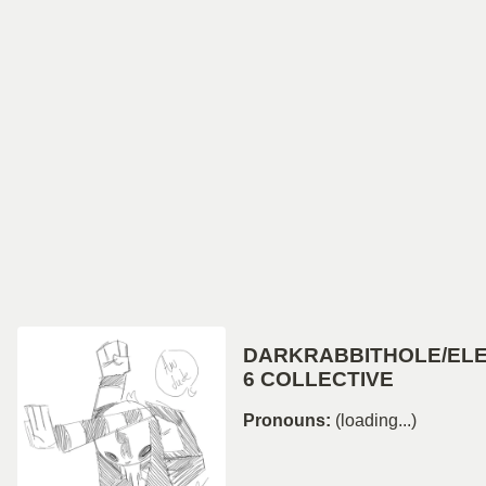
DARKRABBITHOLE/EL
6 COLLECTIVE
Pronouns:
(loading...)