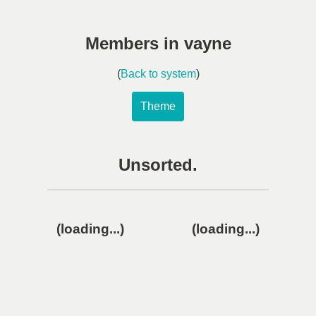
Members in vayne
(
Back to system
)
Theme
Unsorted.
(loading...)
(loading...)