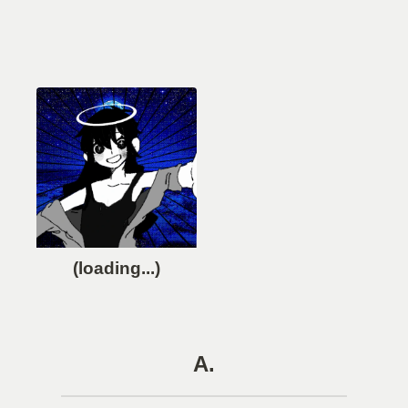
(loading...)
A.