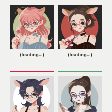
(loading...)
(loading...)