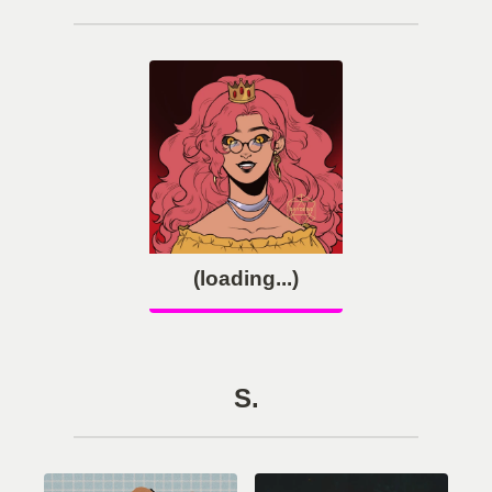
(loading...)
S.