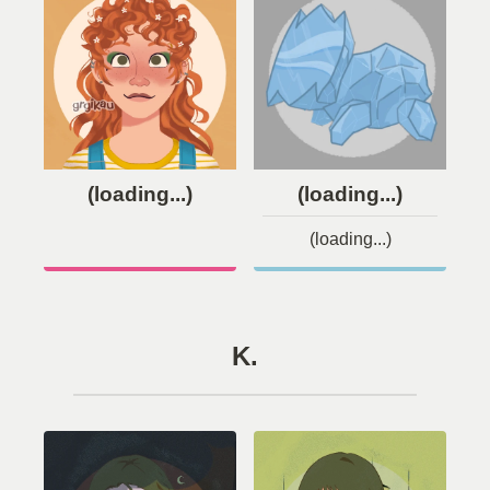
(loading...)
(loading...)
(loading...)
K.