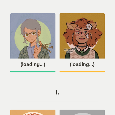
(loading...)
(loading...)
I.