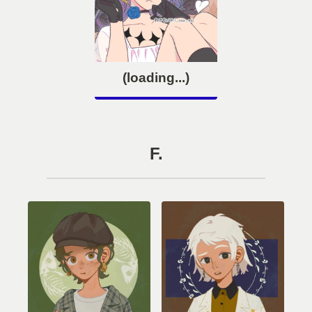
(loading...)
F.