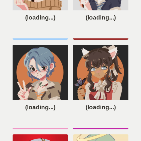
(loading...)
(loading...)
(loading...)
(loading...)