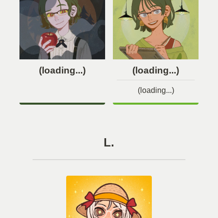
(loading...)
(loading...)
(loading...)
L.