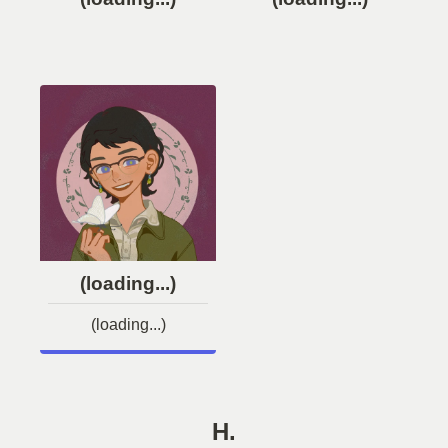
(loading...)
(loading...)
H.