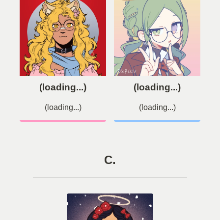
(loading...)
(loading...)
(loading...)
(loading...)
C.