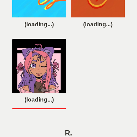
(loading...)
(loading...)
(loading...)
R.