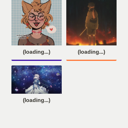
(loading...)
(loading...)
(loading...)