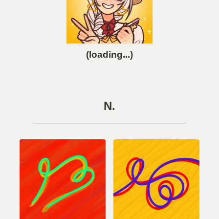
(loading...)
N.