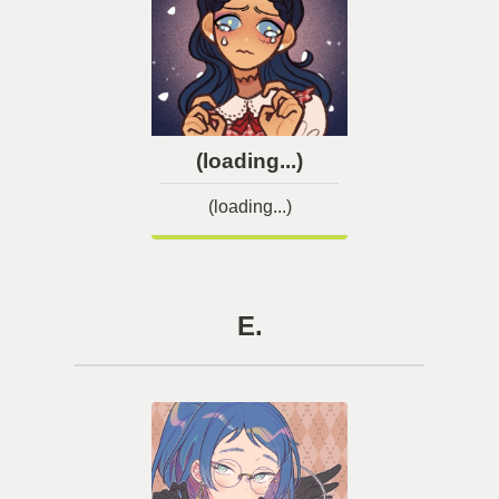
(loading...)
(loading...)
E.