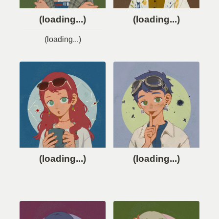
(loading...)
(loading...)
(loading...)
(loading...)
(loading...)