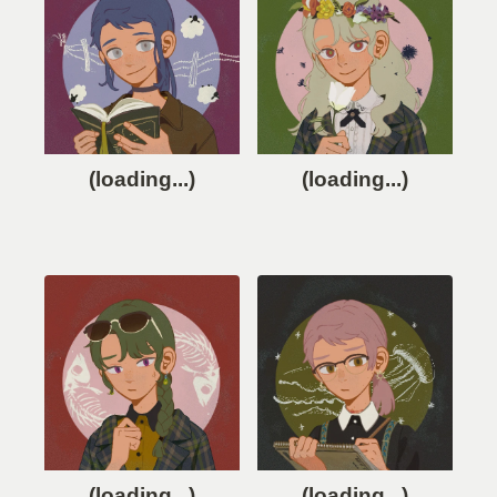
(loading...)
(loading...)
(loading...)
(loading...)