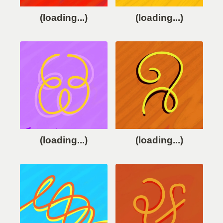
(loading...)
(loading...)
(loading...)
(loading...)