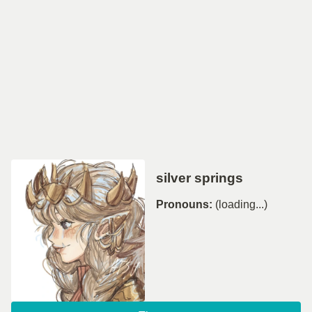
silver springs
Pronouns:
(loading...)