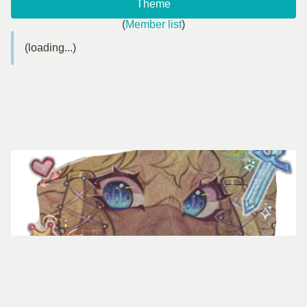
Theme
(
Member list
)
(loading...)