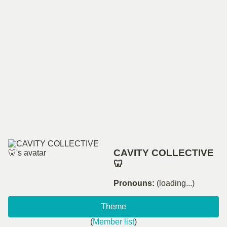
CAVITY COLLECTIVE
🦷
Pronouns:
(loading...)
Theme
(
Member list
)