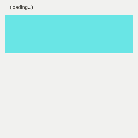
(loading...)